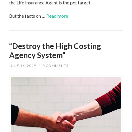
the Life Insurance Agent is the pet target.
But the facts on …
Read more
“Destroy the High Costing
Agency System”
JUNE 16, 2019
/
0 COMMENTS