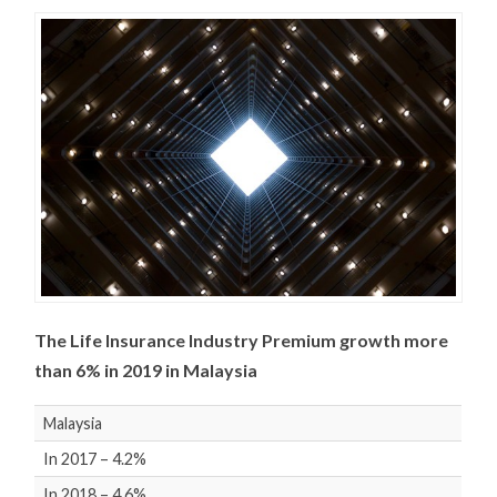
The Life Insurance Industry Premium growth more
than 6% in 2019 in Malaysia
Malaysia
In 2017 – 4.2%
In 2018 – 4.6%