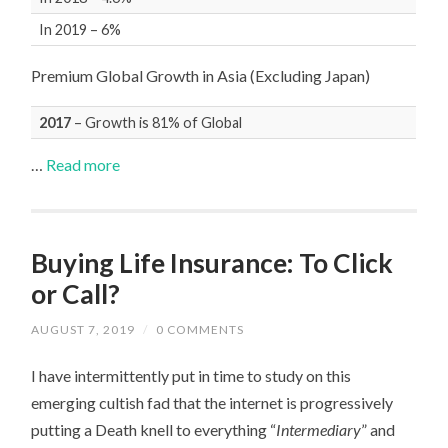
In 2019 – 6%
Premium Global Growth in Asia (Excluding Japan)
2017
– Growth is 81% of Global
…
Read more
Buying Life Insurance: To Click
or Call?
AUGUST 7, 2019
/
0 COMMENTS
I have intermittently put in time to study on this
emerging cultish fad that the internet is progressively
putting a Death knell to everything “
Intermediary
” and