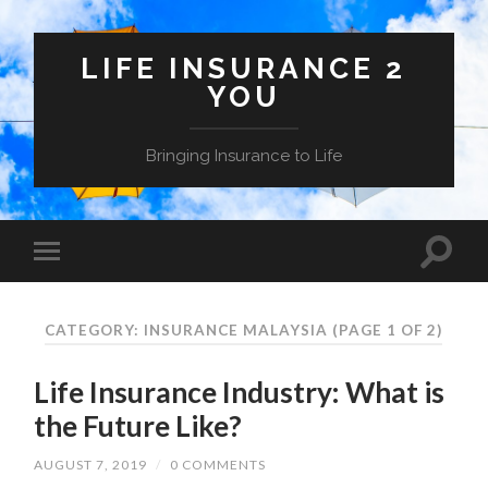
LIFE INSURANCE 2
YOU
Bringing Insurance to Life
CATEGORY: INSURANCE MALAYSIA
(PAGE 1 OF 2)
Life Insurance Industry: What is
the Future Like?
AUGUST 7, 2019
/
0 COMMENTS