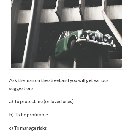
Ask the man on the street and you will get various
suggestions:
a) To protect me (or loved ones)
b) To be profitable
c) To manage risks