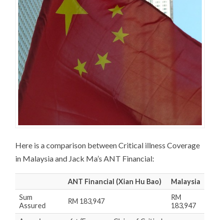
Here is a comparison between Critical illness Coverage
in Malaysia and Jack Ma’s ANT Financial:
ANT Financial
(Xian Hu Bao)
Malaysia
Sum
RM
RM 183,947
Assured
183,947