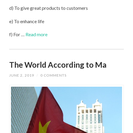
d) To give great products to customers
e) To enhance life
f) For …
Read more
The World According to Ma
JUNE 2, 2019
/
0 COMMENTS