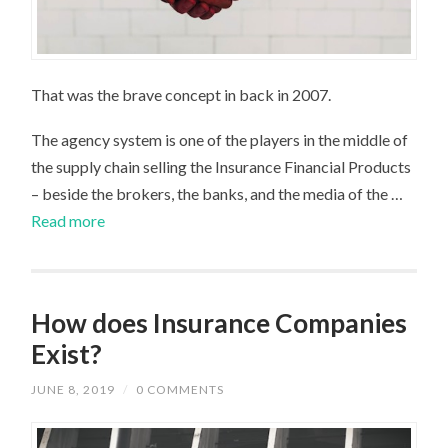
That was the brave concept in back in 2007.
The agency system is one of the players in the middle of
the supply chain selling the Insurance Financial Products
– beside the brokers, the banks, and the media of the …
Read more
How does Insurance Companies
Exist?
JUNE 8, 2019
/
0 COMMENTS