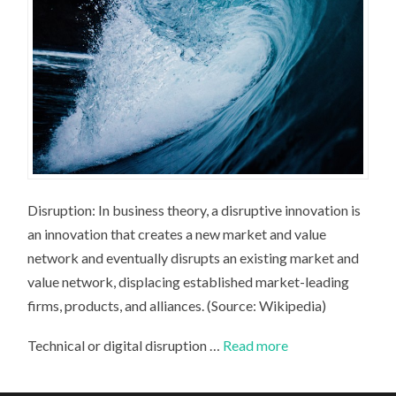
Disruption: In business theory, a disruptive innovation is
an innovation that creates a new market and value
network and eventually disrupts an existing market and
value network, displacing established market-leading
firms, products, and alliances. (Source: Wikipedia)
Technical or digital disruption …
Read more