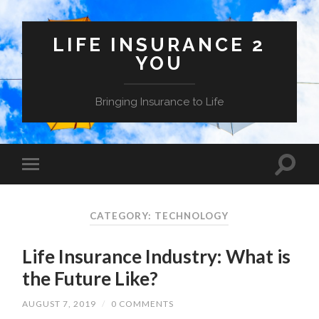
LIFE INSURANCE 2
YOU
Bringing Insurance to Life
CATEGORY: TECHNOLOGY
Life Insurance Industry: What is
the Future Like?
AUGUST 7, 2019
/
0 COMMENTS