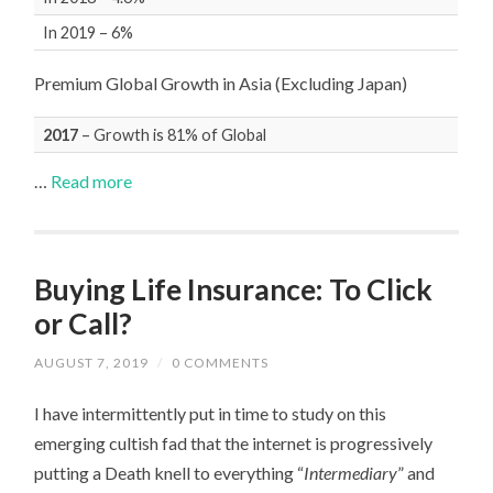
In 2019 – 6%
Premium Global Growth in Asia (Excluding Japan)
2017
– Growth is 81% of Global
…
Read more
Buying Life Insurance: To Click
or Call?
AUGUST 7, 2019
/
0 COMMENTS
I have intermittently put in time to study on this
emerging cultish fad that the internet is progressively
putting a Death knell to everything “
Intermediary
” and