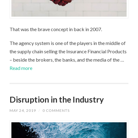
That was the brave concept in back in 2007.
The agency system is one of the players in the middle of
the supply chain selling the Insurance Financial Products
– beside the brokers, the banks, and the media of the …
Read more
Disruption in the Industry
MAY 24, 2019
/
0 COMMENTS