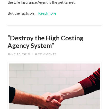
the Life Insurance Agent is the pet target.
But the facts on …
Read more
“Destroy the High Costing
Agency System”
JUNE 16, 2019
/
0 COMMENTS