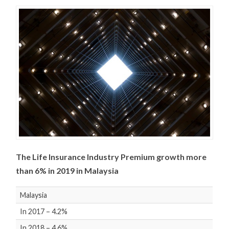
The Life Insurance Industry Premium growth more
than 6% in 2019 in Malaysia
Malaysia
In 2017 – 4.2%
In 2018 – 4.6%